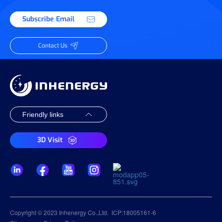
Subscribe Email
Contact Us
3D Visit
Copyright © 2023 Inhenergy Co.,Ltd.
ICP:18005161-6