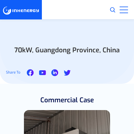
70kW, Guangdong Province, China
Share To
Commercial Case