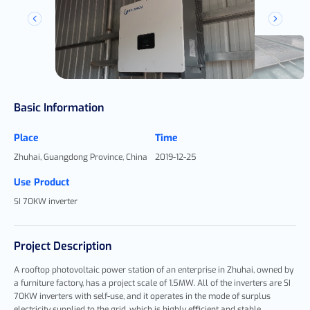
Basic Information
Place
Time
Zhuhai, Guangdong Province, China
2019-12-25
Use Product
SI 70KW inverter
Project Description
A rooftop photovoltaic power station of an enterprise in Zhuhai, owned by
a furniture factory, has a project scale of 1.5MW. All of the inverters are SI
70KW inverters with self-use, and it operates in the mode of surplus
electricity supplied to the grid, which is highly efficient and stable,