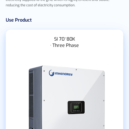
reducing the cost of electricity consumption.
Use Product
SI 70~80K
· Three Phase