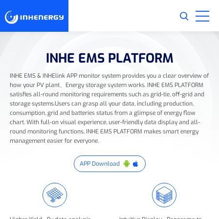
INHE EMS PLATFORM
INHE EMS & INHElink APP monitor system provides you a clear overview of
how your PV plant、Energy storage system works. INHE EMS PLATFORM
satisfies all-round monitoring requirements such as grid-tie, off-grid and
storage systems.Users can grasp all your data, including production,
consumption, grid and batteries status from a glimpse of energy flow
chart. With full-on visual experience, user-friendly data display and all-
round monitoring functions, INHE EMS PLATFORM makes smart energy
management easier for everyone.
APP Download