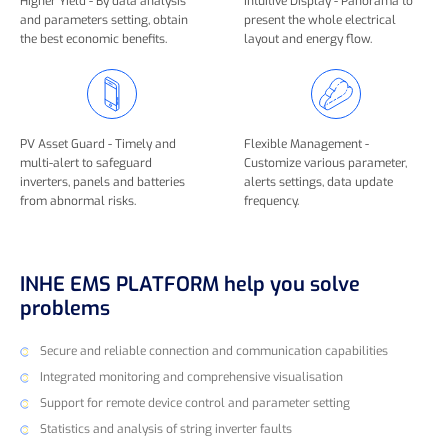
Higher Yield - By data analysis
Intuitive Display - Panorama to
and parameters setting, obtain
present the whole electrical
the best economic benefits.
layout and energy flow.
PV Asset Guard - Timely and
Flexible Management -
multi-alert to safeguard
Customize various parameter,
inverters, panels and batteries
alerts settings, data update
from abnormal risks.
frequency.
INHE EMS PLATFORM help you solve
problems
Secure and reliable connection and communication capabilities
Integrated monitoring and comprehensive visualisation
Support for remote device control and parameter setting
Statistics and analysis of string inverter faults