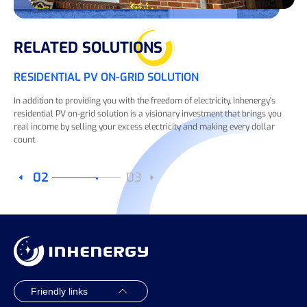
RELATED SOLUTIONS
RESIDENTIAL PV ON-GRID SOLUTION
In addition to providing you with the freedom of electricity, Inhenergy's
residential PV on-grid solution is a visionary investment that brings you
real income by selling your excess electricity and making every dollar
count.
02
03