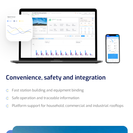
Convenience, safety and integration
Fast station building and equipment binding
Safe operation and traceable information
Platform support for household, commercial and industrial rooftops