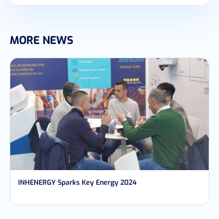
MORE NEWS
INHENERGY Sparks Key Energy 2024