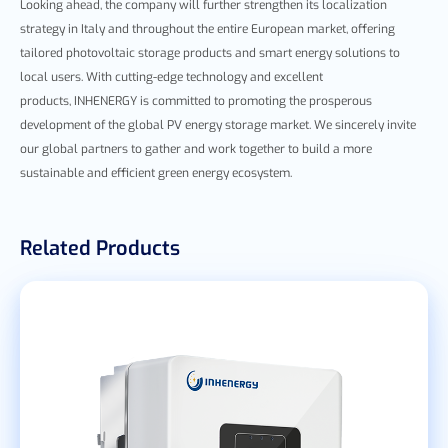
Looking ahead, the company will further strengthen its localization
strategy in Italy and
throughout the entire European market
, offer
ing
tailored photovoltaic storage products and smart energy solutions to
local
users. With cutting-edge technology and excellent
products,
INHENERGY is committed to promoting the prosperous
development of the global PV energy storage market. We sincerely invite
our global partners to gather and work together to build a more
sustainable and efficient green energy ecosystem.
Related Products