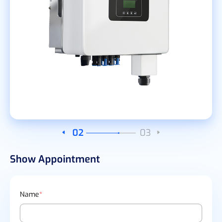
02
03
Show Appointment
Name
*