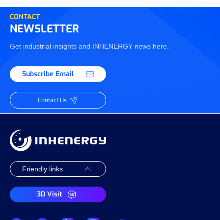
CONTACT
NEWSLETTER
Get industrial insights and INHENERGY news here.
Subscribe Email
Contact Us
3D Visit