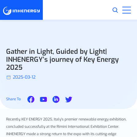
Gather in Light, Guided by Light|
INHENERGY’s journey of Key Energy
2025
2025-03-12
Share To
Recently, KEY ENERGY 2025, Italy’s premier renewable energy exhibition,
concluded successfully at the Rimini International Exhibition Center.
INHENERGY made a strong return to the expo with its cutting-edge