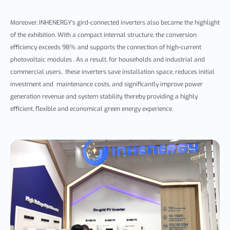
Moreover, INHENERGY’s
gird-connected inverter
s also became the highlight
of the exhibition. With
a compact internal structure, the conversion
efficiency exceeds 98% and supports the connection of high-current
photovoltaic modules .
As a result, for households and industrial and
commercial users, these inverters save installation space, reduces initial
investment and maintenance costs,
and significantly improve power
generation revenue and system stability,
thereby provid
ing a highly
efficient, flexible and economical green energy experience.