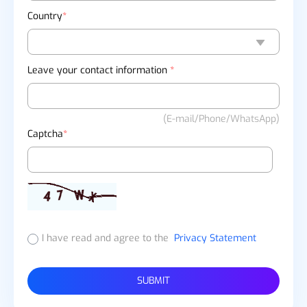
Country
*
Leave your contact information
*
(E-mail/Phone/WhatsApp)
Captcha
*
I have read and agree to the
Privacy Statement
SUBMIT