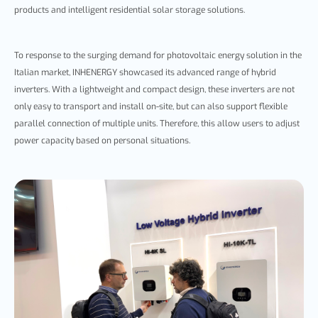
products and intelligent residential solar storage solutions.
To response to the surging demand for photovoltaic energy solution in the
Italian market, INHENERGY showcased its advanced range of hybrid
inverters. With a lightweight and compact design, these inverters are not
only easy to transport and install on-site, but can also support flexible
parallel connection of multiple units. Therefore, this allow users to adjust
power capacity based on personal situations.