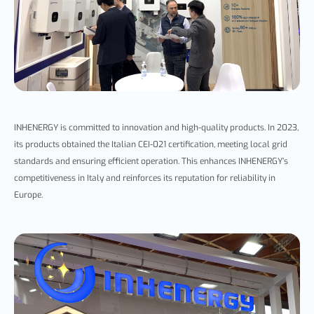
INHENERGY is committed to innovation and high-quality products. In 2023,
its products obtaine
d the Italian CEI-021 certification, meeting local grid
standards and ensuring efficient operation. This enhances
INHENERGY’s
competitiveness in Italy and reinforces its reputation for reliability in
Europe.