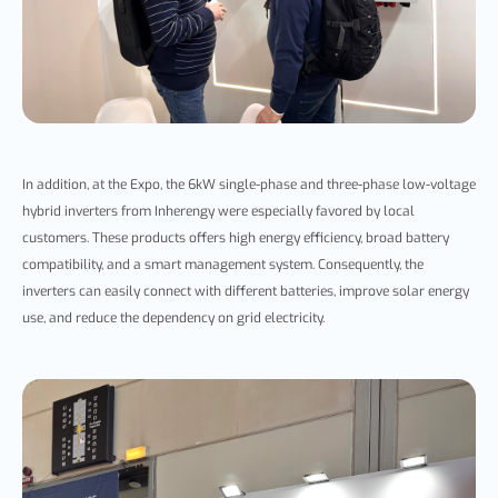
In addition, at the Expo, the 6kW single-phase and three-phase low-voltage
hybrid inverters from Inherengy were esp
ecially favored by local
customers. These products offers high energy efficiency, broad battery
compatibility, and a smart management system. Consequently,
the
inverters can easily connect with different batteries, improve solar energy
use, and reduce the dependency on grid electricity.