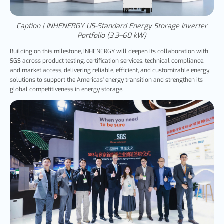
Caption | INHENERGY US-Standard Energy Storage Inverter
Portfolio (3.3–60 kW)
Building on this milestone, INHENERGY will deepen its collaboration with
SGS across product testing, certification services, technical compliance,
and market access, delivering reliable, efficient, and customizable energy
solutions to support the Americas' energy transition and strengthen its
global competitiveness in energy storage.