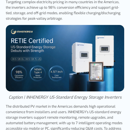
Targeting complex electricity pricing in many countries in the Americas,
the inverters achieve up to 98% conversion efficiency and support grid-
tied, storage, and off-grid modes, enabling flexible charging/discharging
strategies for peak-valley arbitrage.
Caption | INHENERGY US-Standard Energy Storage Inverters
The distributed PV market in the Americas demands high operational
convenience from installers and users. INHENERGY’s US-standard energy
storage inverters support remote monitoring, remote upgrades, and
automated battery management, with up to 7 intelligent operating modes
accessible via mobile or PC, significantly reducing O&M costs. To address