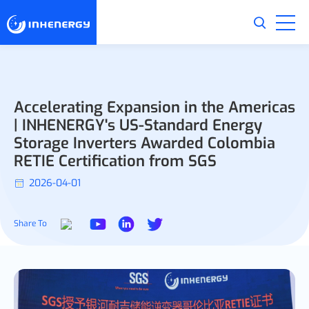
Accelerating Expansion in the Americas
| INHENERGY's US-Standard Energy
Storage Inverters Awarded Colombia
RETIE Certification from SGS
2026-04-01
Share To