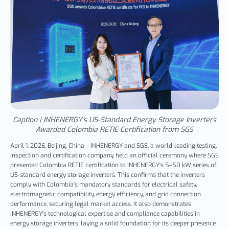
Caption | INHENERGY's US-Standard Energy Storage Inverters
Awarded Colombia RETIE Certification from SGS
April 1, 2026, Beijing, China – INHENERGY and SGS, a world-leading testing,
inspection and certification company,
held an official ceremony where SGS
presented Colombia RETIE certification to INHENERGY's 5–50 kW series of
US-standard energy storage inverters. This confirms that the inverters
comply with Colombia's mandatory standards for electrical safety,
electromagnetic compatibility, energy efficiency, and grid connection
performance, securing legal market access. It also demonstrates
INHENERGY's technological expertise and compliance capabilities in
energy storage inverters, laying a solid foundation for its deeper presence