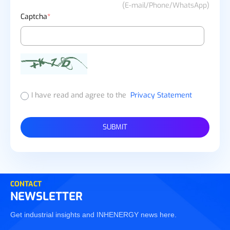
(E-mail/Phone/WhatsApp)
Captcha
*
I have read and agree to the
Privacy Statement
SUBMIT
CONTACT
NEWSLETTER
Get industrial insights and INHENERGY news here.