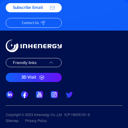
Subscribe Email
Contact Us
3D Visit
Copyright © 2023 Inhenergy Co.,Ltd.
ICP:18005161-6
Sitemap
Privacy Policy