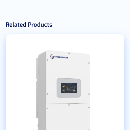
Related Products