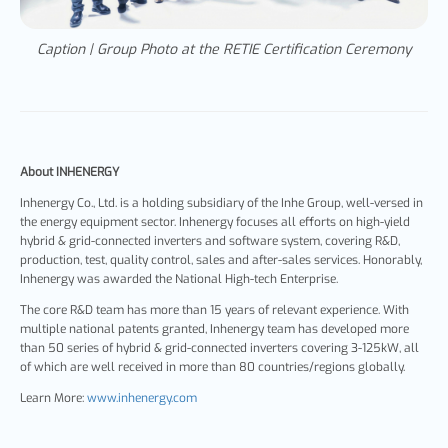
Caption | Group Photo at the RETIE Certification Ceremony
About INHENERGY
Inhenergy Co., Ltd. is a holding subsidiary of the Inhe Group, well-versed in
the energy equipment sector. Inhenergy focuses all efforts on high-yield
hybrid & grid-connected inverters and software system, covering R&D,
production, test, quality control, sales and after-sales services. Honorably,
Inhenergy was awarded the National High-tech Enterprise.
The core R&D team has more than 15 years of relevant experience. With
multiple national patents granted, Inhenergy team has developed more
than 50 series of hybrid & grid-connected inverters covering 3-125kW, all
of which are well received in more than 80 countries/regions globally.
Learn More:
www.inhenergy.com