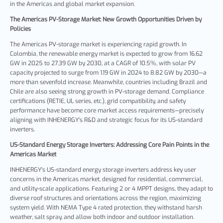
in the Americas and global market expansion.
The Americas
PV-Storage
Market: New Growth Opportunities Driven by
Policies
The Americas PV-storage market is experiencing rapid growth. In
Colombia, the renewable energy market is expected to grow from 16.62
GW in 2025 to 27.39 GW by 2030, at a CAGR of 10.5%, with solar PV
capacity projected to surge from 1.19 GW in 2024 to 8.82 GW by 2030—a
more than sevenfold increase. Meanwhile, countries including Brazil and
Chile are also seeing strong growth in PV-storage demand. Compliance
certifications (RETIE, UL series, etc.), grid compatibility, and safety
performance have become core market access requirements—precisely
aligning with INHENERGY's R&D and strategic focus for its US-standard
inverters.
US-Standard Energy Storage Inverters: Addressing Core Pain Points in the
Americas Marke
t
INHENERGY's US-standard energy storage inverters address key user
concerns in the Americas market, designed for residential, commercial,
and utility-scale applications. Featuring 2 or 4 MPPT designs, they adapt to
diverse roof structures and orientations across the region, maximizing
system yield. With NEMA Type 4 rated protection, they withstand harsh
weather, salt spray, and allow both indoor and outdoor installation.