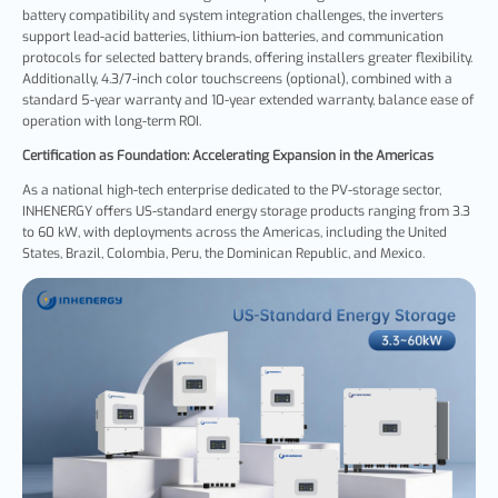
battery compatibility and system integration challenges, the inverters
support lead-acid batteries, lithium-ion batteries, and communication
protocols for selected battery brands, offering installers greater flexibility.
Additionally, 4.3/7-inch color touchscreens
(optional), combined with a
standard 5-year warranty and 10-year extended warranty, balance ease of
operation with long-term ROI.
Certification as Foundation: Accelerating Expansion in the Americas
As a national high-tech enterprise dedicated to the PV-storage sector,
INHENERGY offers US-standard energy storage products ranging from 3.3
to 60 kW, with deployments across the Americas, including the United
States, Brazil, Colombia, Peru, the Dominican Republic, and Mexico.