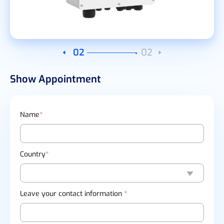
02
02
Show Appointment
Name
*
Country
*
Leave your contact information
*