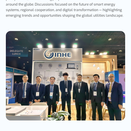
around the globe. Discussions focused on the future of smart energy
systems, regional cooperation, and digital transformation — highlighting
emerging trends and opportunities shaping the global utilities landscape.