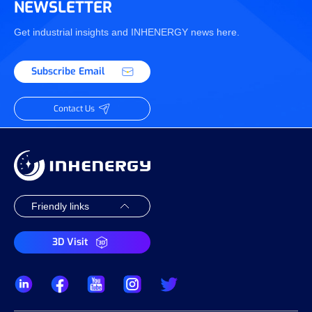
NEWSLETTER
Get industrial insights and INHENERGY news here.
Subscribe Email
Contact Us
3D Visit