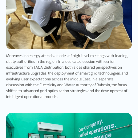
Moreover,
Inhenergy
attends a series of high-level meetings with leading
utility authorities in the region. In a dedicated session with senior
executives from TAQA Distribution, both sides shared perspectives on
infrastructure upgrades, the deployment of smart grid technologies, and
evolving user expectations across the Middle East. In a separate
discussion with the Electricity and Water Authority of Bahrain, the focus
shifted to advanced grid optimization strategies and the development of
intelligent operational models.