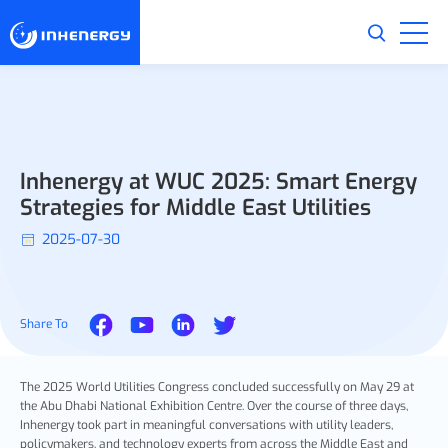
Inhenergy at WUC 2025: Smart Energy
Strategies for Middle East Utilities
2025-07-30
Share To
The 2025 World Utilities Congress concluded successfully on May 29 at
the Abu Dhabi National Exhibition Centre. Over the course of three days,
Inhenergy took part in meaningful conversations with utility leaders,
policymakers, and technology experts from across the Middle East and