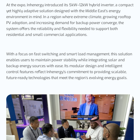
At the
expo, Inhenergy introduced its 5kW–12kW hybrid inverter, a compact
yet highly adaptive solution designed with the Middle East’s energy
environment in mind. In a region where extreme climate, growing rooftop
PV adoption, and increasing demand for backup power converge, the
system offers the reliability and flexibility needed to support both
residential and small commercial applications.
With a focus on fast switching and smart load management, this solution
enables users to maintain power stability while integrating solar and
backup energy sources with ease. Its modular design and intelligent
control features reflect Inhenergy’s commitment to providing scalable,
future-ready technologies that meet the region’s evolving energy goals.