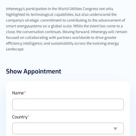
I
nhenergy’s participation in the World Utilities Congress not only
highlighted its technological capabilities, but also underscored the
company’s strategic commitment to contributing to the advancement of
smart energysystems on a global scale. While the event has come to a
close, the conversation continues. Moving forward,
Inhenergy will remain
focused on collaborating with partners worldwide to drive greater
efficiency, intelligence, and sustainability across the evolving energy
landscape.
Show Appointment
Name
*
Country
*