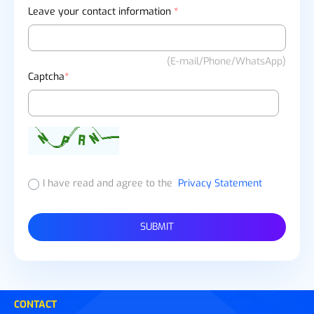
Leave your contact information
*
(E-mail/Phone/WhatsApp)
Captcha
*
I have read and agree to the
Privacy Statement
SUBMIT
CONTACT